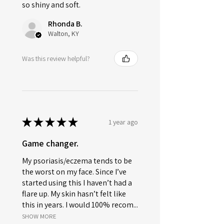
so shiny and soft.
Rhonda B.
Walton, KY
Was this review helpful?
★
★
★
★
★
1 year ago
Game changer.
My psoriasis/eczema tends to be
the worst on my face. Since I’ve
started using this I haven’t had a
flare up. My skin hasn’t felt like
this in years. I would 100% recom...
SHOW MORE