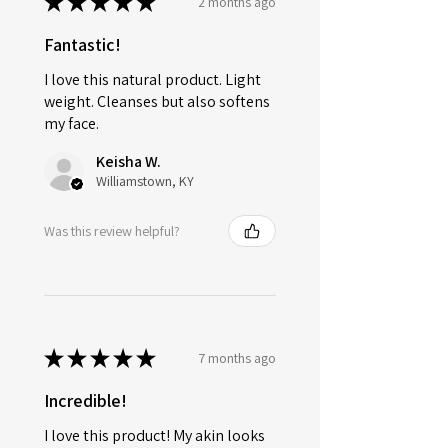
★
★
★
★
★
2 months ago
Fantastic!
I love this natural product. Light
weight. Cleanses but also softens
my face.
Keisha W.
Williamstown, KY
Was this review helpful?
★
★
★
★
★
7 months ago
Incredible!
I love this product! My akin looks