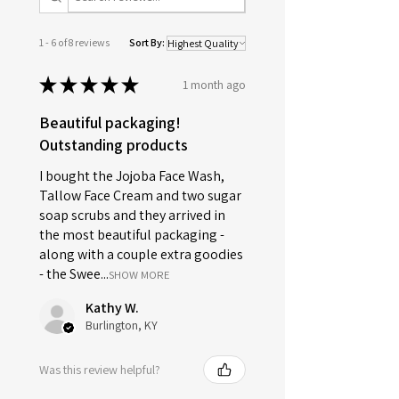
1 - 6 of 8 reviews
Sort By:
★
★
★
★
★
1 month ago
Beautiful packaging!
Outstanding products
I bought the Jojoba Face Wash,
Tallow Face Cream and two sugar
soap scrubs and they arrived in
the most beautiful packaging -
along with a couple extra goodies
- the Swee...
SHOW MORE
Kathy W.
Burlington, KY
Was this review helpful?