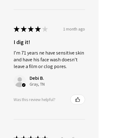
★
★
★
★
★
1 month ago
I dig it!
I’m 71 years ne have sensitive skin
and have his face wash doesn’t
leave a film or clog pores.
Debi B.
Gray, TN
Was this review helpful?