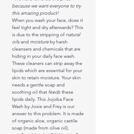
because we want everyone to try
this amazing product!
When you wash your face, does it
feel tight and dry afterwards? This
is due to the stripping of
natural
oils
and
moisture
by harsh
cleansers and chemicals that are
hiding in your daily face wash.
These cleaners can strip away the
lipids which are essential for your
skin to retain moisture. Your skin
needs a gentle soap and
soothing oil that
feeds
these
lipids daily. This Jojoba Face
Wash by Josie and Frey is our
answer to this problem. It is made
of organic aloe, organic castile
soap (made from olive oil),