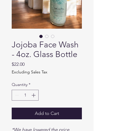
Jojoba Face Wash
- 4oz. Glass Bottle
Price
$22.00
Excluding Sales Tax
Quantity
*
Add to Cart
*We have lowered the price