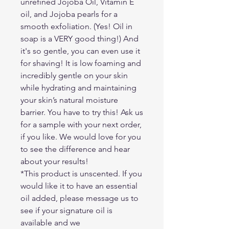
unrefined Jojoba Oil, Vitamin E
oil, and Jojoba pearls for a
smooth exfoliation. (Yes! Oil in
soap is a VERY good thing!) And
it's so gentle, you can even use it
for shaving! It is low foaming and
incredibly gentle on your skin
while hydrating and maintaining
your skin’s natural moisture
barrier. You have to try this! Ask us
for a sample with your next order,
if you like. We would love for you
to see the difference and hear
about your results!
*This product is unscented. If you
would like it to have an essential
oil added, please message us to
see if your signature oil is
available and we