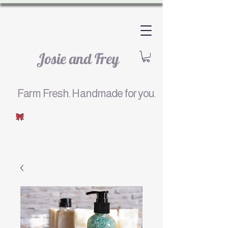
Josie and Frey
Farm Fresh. Handmade for you.