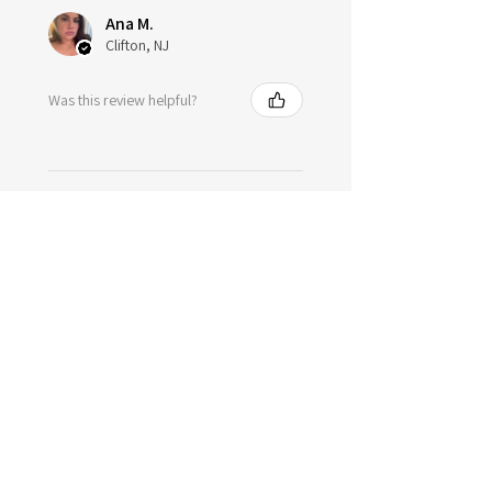
Ana M.
Clifton, NJ
Was this review helpful?
★
★
★
★
★
1 year ago
Spectacular!
Of course just as I expected it
would be wonderful just like all
the other items I have got 🩷 feels
so good on the skin I'm in love .
Tori H.
Plant City, FL