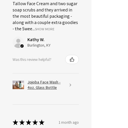
Tallow Face Cream and two sugar
soap scrubs and they arrived in
the most beautiful packaging -
along with a couple extra goodies
- the Swee...
SHOW MORE
Kathy W.
Burlington, KY
Was this review helpful?
Jojoba Face Wash -
4oz. Glass Bottle
★
★
★
★
★
1 month ago