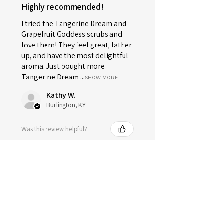
Highly recommended!
I tried the Tangerine Dream and
Grapefruit Goddess scrubs and
love them! They feel great, lather
up, and have the most delightful
aroma. Just bought more
Tangerine Dream ...
SHOW MORE
Kathy W.
Burlington, KY
Was this review helpful?
Sugar Soap Scrub -
Tangerine Dream