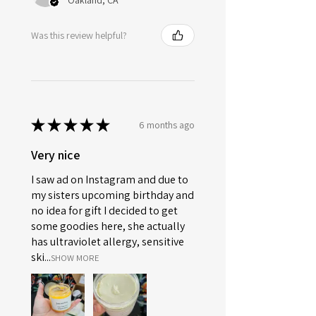
Oakland, CA
Was this review helpful?
★
★
★
★
★
6 months ago
Very nice
I saw ad on Instagram and due to
my sisters upcoming birthday and
no idea for gift I decided to get
some goodies here, she actually
has ultraviolet allergy, sensitive
ski...
SHOW MORE