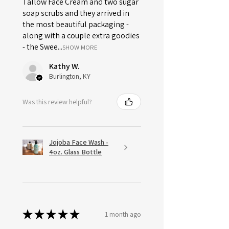
Tallow Face Cream and two sugar
soap scrubs and they arrived in
the most beautiful packaging -
along with a couple extra goodies
- the Swee...
SHOW MORE
Kathy W.
Burlington, KY
Was this review helpful?
Jojoba Face Wash -
4oz. Glass Bottle
★
★
★
★
★
1 month ago