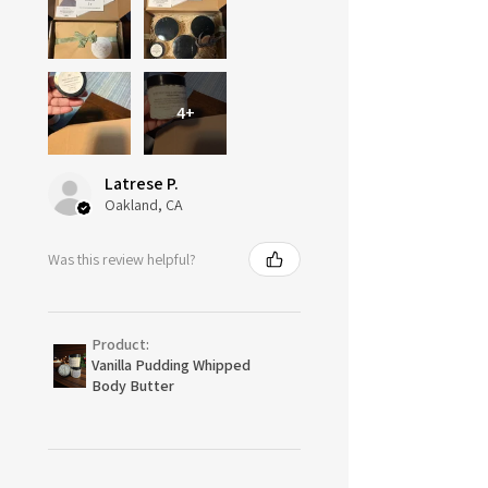
4+
Latrese P.
Oakland, CA
Was this review helpful?
Product:
Vanilla Pudding Whipped
Body Butter