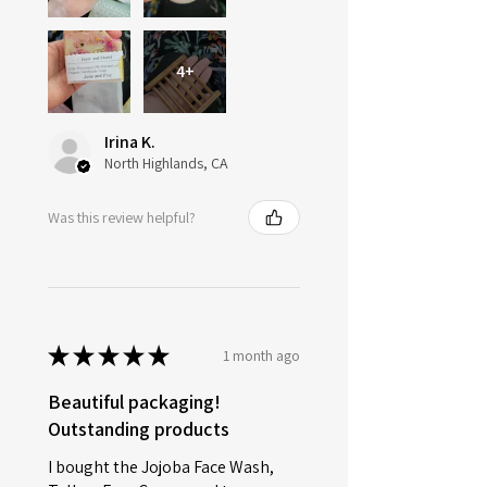
4+
Irina K.
North Highlands, CA
Was this review helpful?
★
★
★
★
★
1 month ago
Beautiful packaging!
Outstanding products
I bought the Jojoba Face Wash,