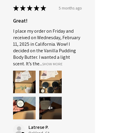
★
★
★
★
★
5 months ago
Great!
I place my order on Friday and
received on Wednesday, February
11, 2025 in California. Wow! I
decided on the Vanilla Pudding
Body Butter. I wanted a light
scent. It’s the...
SHOW MORE
4+
Latrese P.