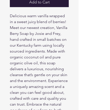
Add to Cart
Delicious warm vanilla wrapped 
in a sweet juicy blend of berries! 
Meet our newest creation, Vanilla 
Berry Soap by Josie and Frey, 
hand crafted in small batches on 
our Kentucky farm using locally 
sourced ingredients. Made with 
organic coconut oil and pure 
organic olive oil, this soap 
delivers a luxurious, nourishing 
cleanse that’s gentle on your skin 
and the environment. Experience 
a uniquely amazing scent and a 
clean you can feel good about, 
crafted with care and quality you 
can trust. Embrace the natural 