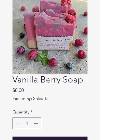
Vanilla Berry Soap
Price
$8.00
Excluding Sales Tax
Quantity
*