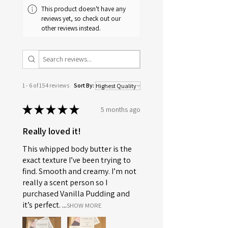
This product doesn't have any
reviews yet, so check out our
other reviews instead.
1 - 6 of 154 reviews
Sort By:
★
★
★
★
★
5 months ago
Really loved it!
This whipped body butter is the
exact texture I’ve been trying to
find. Smooth and creamy. I’m not
really a scent person so I
purchased Vanilla Pudding and
it’s perfect. ...
SHOW MORE