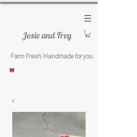
Josie and Frey
Farm Fresh. Handmade for you.