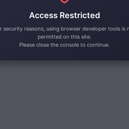
Access Restricted
r security reasons, using browser developer tools is 
permitted on this site.
Please close the console to continue.